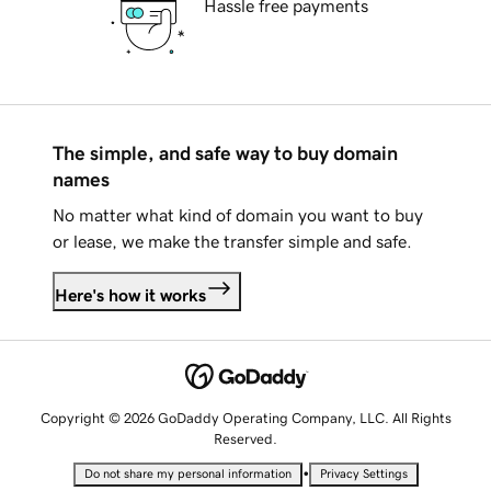
Hassle free payments
The simple, and safe way to buy domain
names
No matter what kind of domain you want to buy
or lease, we make the transfer simple and safe.
Here's how it works
Copyright © 2026 GoDaddy Operating Company, LLC. All Rights
Reserved.
•
Do not share my personal information
Privacy Settings