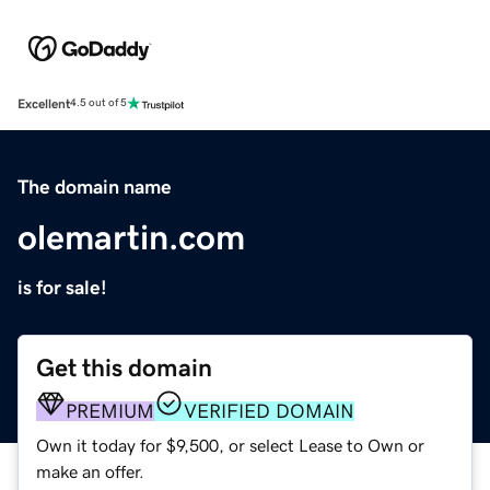
Excellent
4.5 out of 5
The domain name
olemartin.com
is for sale!
Get this domain
PREMIUM
VERIFIED DOMAIN
Own it today for $9,500, or select Lease to Own or
make an offer.