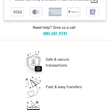
Need help? Give us a call.
480-651-9741
Safe & secure
transactions
Fast & easy transfers