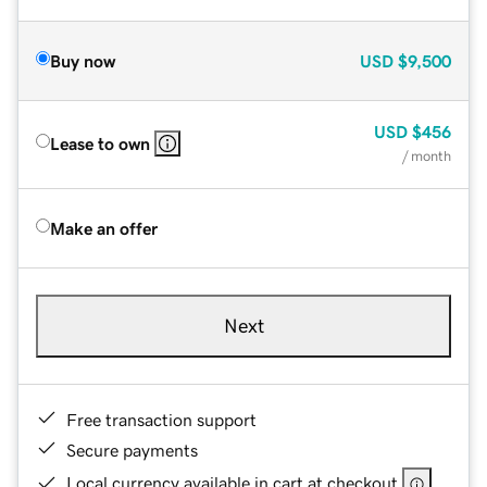
Buy now
USD
$9,500
USD
$456
Lease to own
/ month
Make an offer
Next
Free transaction support
Secure payments
Local currency available in cart at checkout