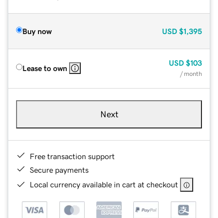
Buy now
USD
$1,395
USD
$103
Lease to own
/ month
Next
Free transaction support
Secure payments
Local currency available in cart at checkout