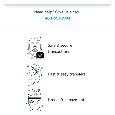
Need help? Give us a call.
480-651-9741
Safe & secure
transactions
Fast & easy transfers
Hassle free payments