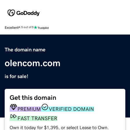
Excellent
4.5 out of 5
The domain name
olencom.com
is for sale!
Get this domain
PREMIUM
VERIFIED DOMAIN
FAST TRANSFER
Own it today for $1,395, or select Lease to Own.