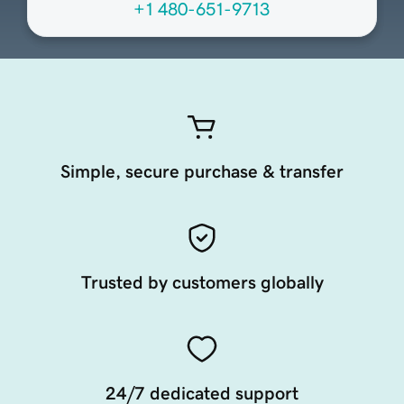
+1 480-651-9713
Simple, secure purchase & transfer
Trusted by customers globally
24/7 dedicated support