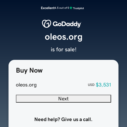
Excellent
4.5 out of 5
oleos.org
is for sale!
Buy Now
oleos.org
$3,531
USD
Next
Need help? Give us a call.