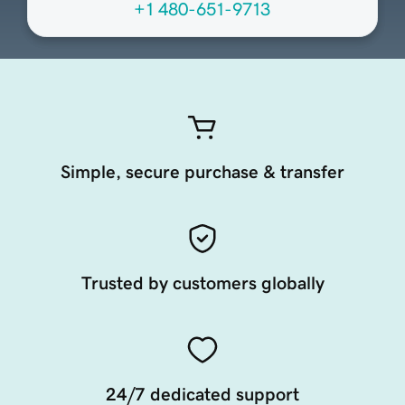
+1 480-651-9713
Simple, secure purchase & transfer
Trusted by customers globally
24/7 dedicated support