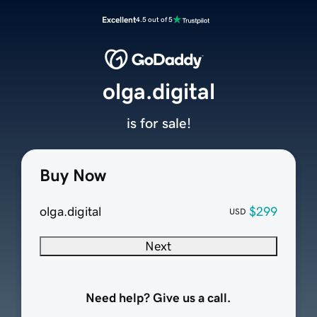
Excellent
4.5 out of 5
olga.digital
is for sale!
Buy Now
olga.digital
$299
USD
Next
Need help? Give us a call.