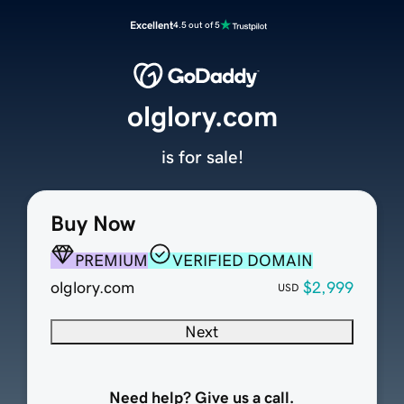
Excellent
4.5 out of 5
olglory.com
is for sale!
Buy Now
PREMIUM
VERIFIED DOMAIN
olglory.com
$2,999
USD
Next
Need help? Give us a call.