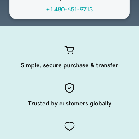
+1 480-651-9713
Simple, secure purchase & transfer
Trusted by customers globally