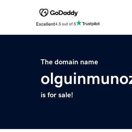
Excellent
4.5 out of 5
The domain name
olguinmuno
is for sale!