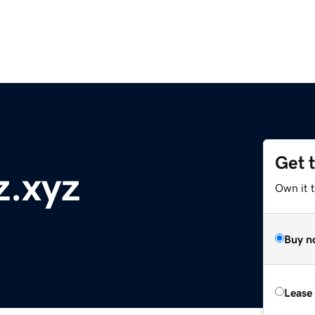
Get 
z.xyz
Own it t
Buy n
Lease