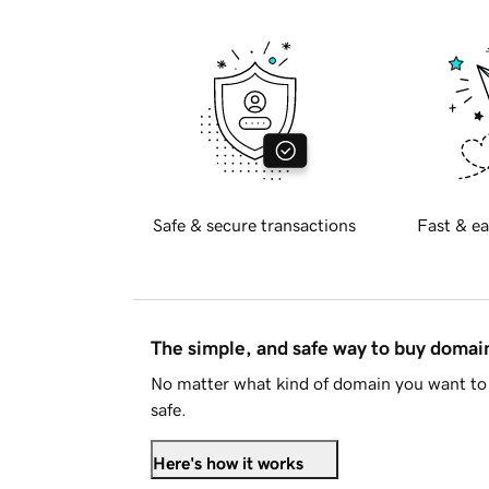
Safe & secure transactions
Fast & ea
The simple, and safe way to buy doma
No matter what kind of domain you want to 
safe.
Here's how it works