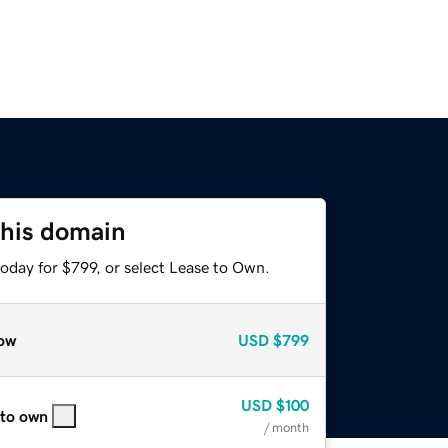
this domain
oday for $799, or select Lease to Own.
ow
USD
$799
USD
$100
 to own
/ month