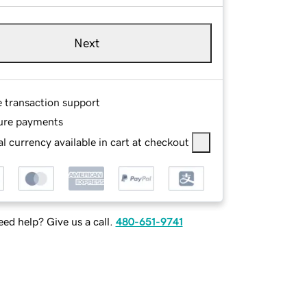
Next
e transaction support
ure payments
l currency available in cart at checkout
ed help? Give us a call.
480-651-9741