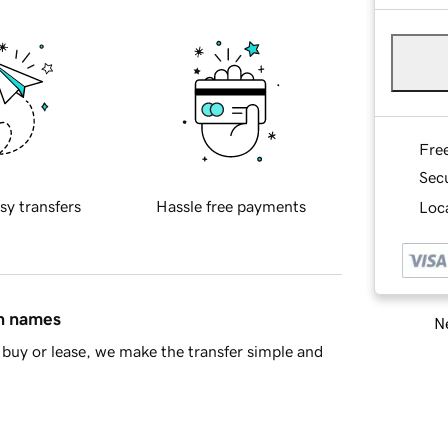
Fre
Sec
sy transfers
Hassle free payments
Loca
in names
Ne
buy or lease, we make the transfer simple and