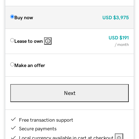
Buy now
USD
$3,975
USD
$191
Lease to own
/ month
Make an offer
Next
Free transaction support
Secure payments
Local currency available in cart at checkout