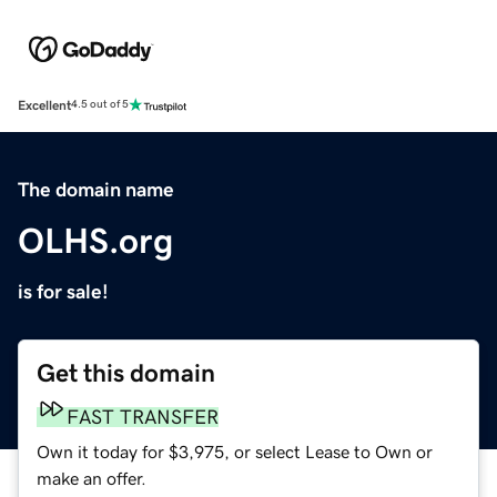
Excellent
4.5 out of 5
The domain name
OLHS.org
is for sale!
Get this domain
FAST TRANSFER
Own it today for $3,975, or select Lease to Own or
make an offer.