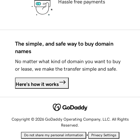
Hassle free payments
The simple, and safe way to buy domain
names
No matter what kind of domain you want to buy
or lease, we make the transfer simple and safe.
Here's how it works
Copyright © 2026 GoDaddy Operating Company, LLC. All Rights
Reserved.
•
Do not share my personal information
Privacy Settings