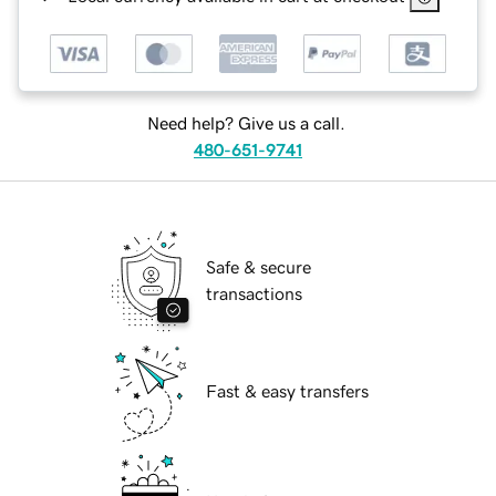
Need help? Give us a call.
480-651-9741
Safe & secure
transactions
Fast & easy transfers