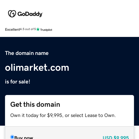
Excellent
4.5 out of 5
The domain name
olimarket.com
is for sale!
Get this domain
Own it today for $9,995, or select Lease to Own.
Buy now
USD
$9,995