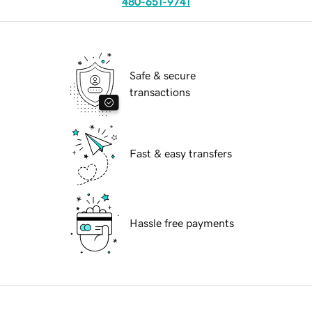
480-651-9741
Safe & secure
transactions
Fast & easy transfers
Hassle free payments