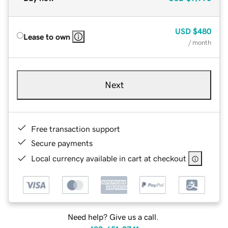
USD
$480
Lease to own
/ month
Next
Free transaction support
Secure payments
Local currency available in cart at checkout
Need help? Give us a call.