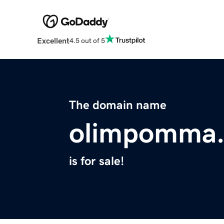
Excellent
4.5 out of 5
The domain name
olimpomma
is for sale!