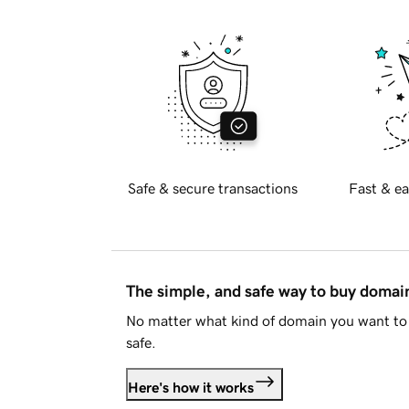
Safe & secure transactions
Fast & ea
The simple, and safe way to buy doma
No matter what kind of domain you want to 
safe.
Here's how it works