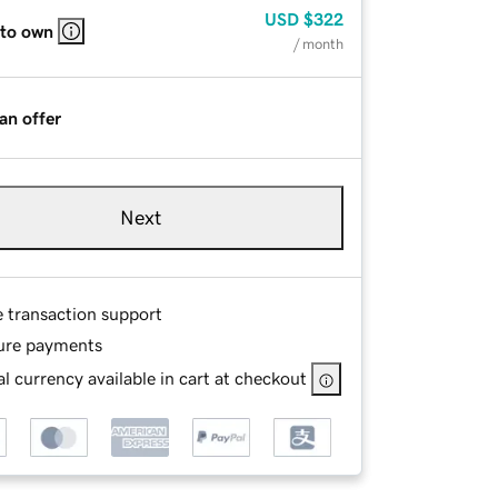
USD
$322
 to own
/ month
an offer
Next
e transaction support
ure payments
l currency available in cart at checkout