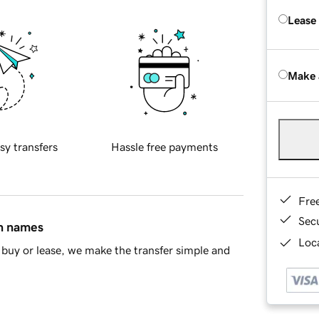
Lease
Make 
sy transfers
Hassle free payments
Fre
Sec
in names
Loca
buy or lease, we make the transfer simple and