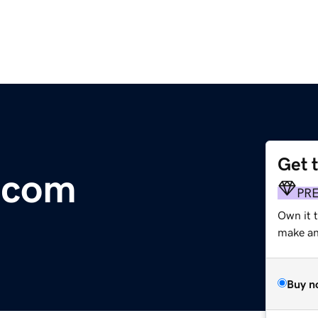
Get 
.com
PR
Own it 
make an 
Buy n