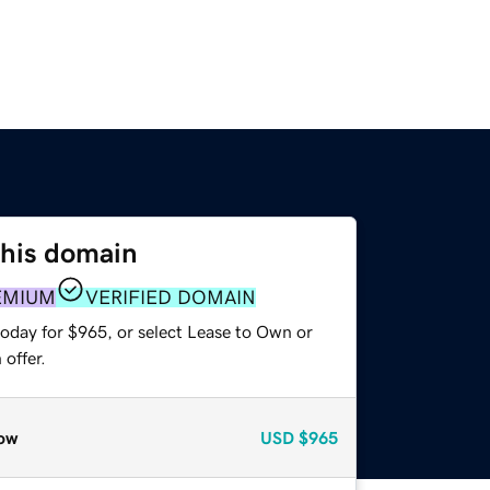
this domain
EMIUM
VERIFIED DOMAIN
today for $965, or select Lease to Own or
offer.
ow
USD
$965