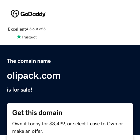
Excellent
4.5 out of 5
The domain name
olipack.com
is for sale!
Get this domain
Own it today for $3,499, or select Lease to Own or
make an offer.