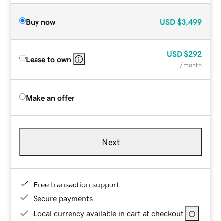
Buy now
USD
$3,499
USD
$292
Lease to own
/ month
Make an offer
Next
Free transaction support
Secure payments
Local currency available in cart at checkout