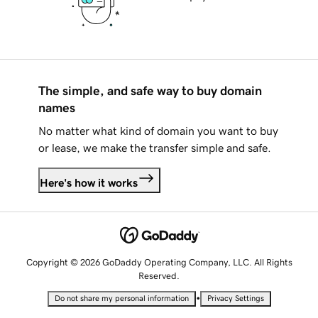
The simple, and safe way to buy domain
names
No matter what kind of domain you want to buy
or lease, we make the transfer simple and safe.
Here's how it works
Copyright © 2026 GoDaddy Operating Company, LLC. All Rights
Reserved.
•
Do not share my personal information
Privacy Settings