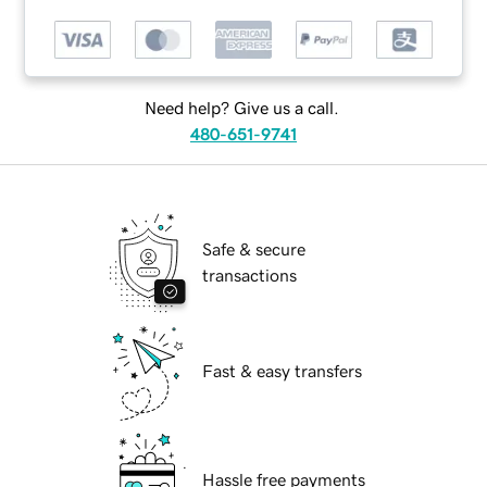
Need help? Give us a call.
480-651-9741
Safe & secure
transactions
Fast & easy transfers
Hassle free payments