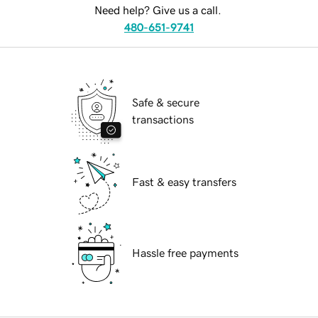
Need help? Give us a call.
480-651-9741
Safe & secure
transactions
Fast & easy transfers
Hassle free payments