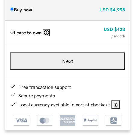
Buy now
USD
$4,995
USD
$423
Lease to own
/ month
Next
Free transaction support
Secure payments
Local currency available in cart at checkout