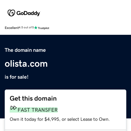
Excellent
4.5 out of 5
The domain name
olista.com
is for sale!
Get this domain
FAST TRANSFER
Own it today for $4,995, or select Lease to Own.