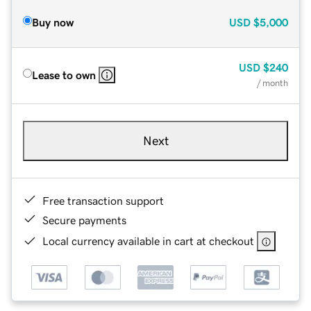
Buy now
USD
$5,000
USD
$240
Lease to own
/ month
Next
Free transaction support
Secure payments
Local currency available in cart at checkout