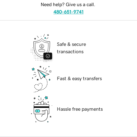
Need help? Give us a call.
480-651-9741
Safe & secure
transactions
Fast & easy transfers
Hassle free payments