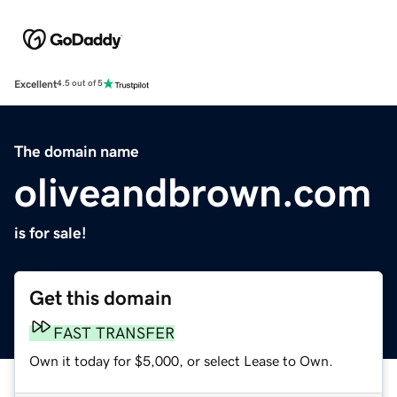
Excellent
4.5 out of 5
The domain name
oliveandbrown.com
is for sale!
Get this domain
FAST TRANSFER
Own it today for $5,000, or select Lease to Own.