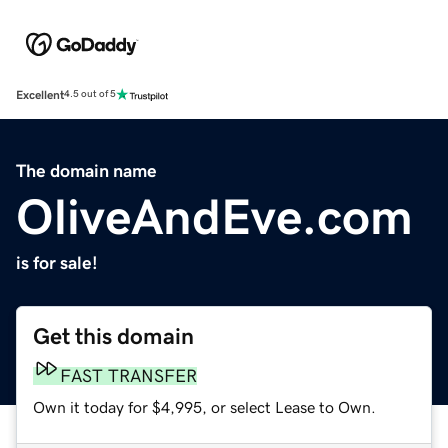
Excellent
4.5 out of 5
The domain name
OliveAndEve.com
is for sale!
Get this domain
FAST TRANSFER
Own it today for $4,995, or select Lease to Own.