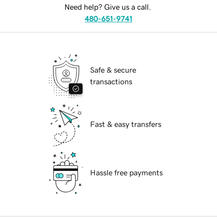
Need help? Give us a call.
480-651-9741
Safe & secure
transactions
Fast & easy transfers
Hassle free payments