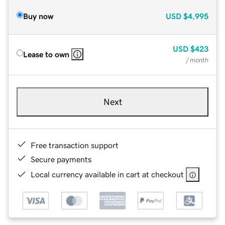
Buy now
USD
$4,995
USD
$423
Lease to own
/ month
Next
Free transaction support
Secure payments
Local currency available in cart at checkout