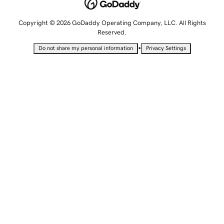
Copyright © 2026 GoDaddy Operating Company, LLC. All Rights
Reserved.
•
Do not share my personal information
Privacy Settings