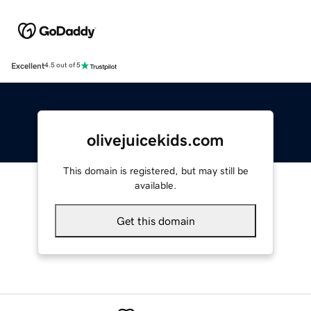
Excellent
4.5 out of 5
olivejuicekids.com
This domain is registered, but may still be
available.
Get this domain