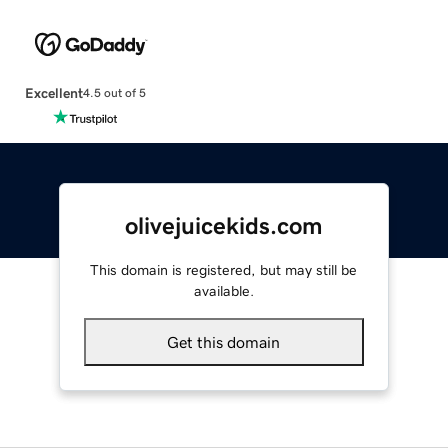
Excellent
4.5 out of 5
olivejuicekids.com
This domain is registered, but may still be
available.
Get this domain