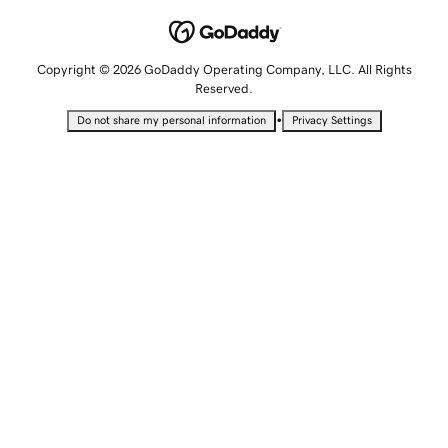
Copyright © 2026 GoDaddy Operating Company, LLC. All Rights
Reserved.
•
Do not share my personal information
Privacy Settings