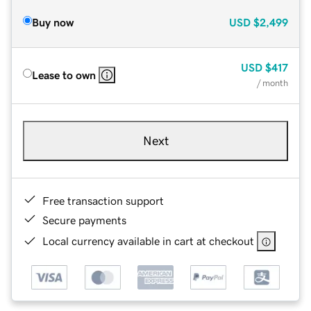
Buy now
USD
$2,499
USD
$417
Lease to own
/ month
Next
Free transaction support
Secure payments
Local currency available in cart at checkout