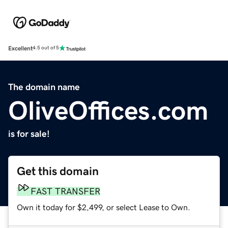
Excellent
4.5 out of 5
The domain name
OliveOffices.com
is for sale!
Get this domain
FAST TRANSFER
Own it today for $2,499, or select Lease to Own.