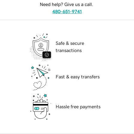
Need help? Give us a call.
480-651-9741
Safe & secure
transactions
Fast & easy transfers
Hassle free payments