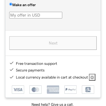
Make an offer
Next
Free transaction support
Secure payments
Local currency available in cart at checkout
Need help? Give us a call.