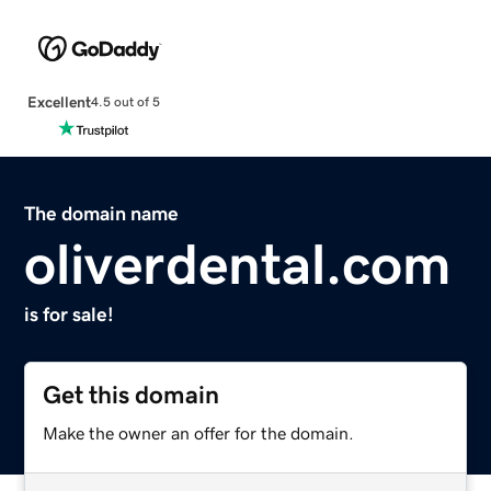
Excellent
4.5 out of 5
The domain name
oliverdental.com
is for sale!
Get this domain
Make the owner an offer for the domain.