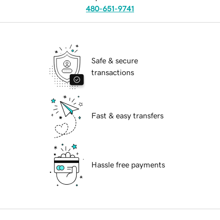
480-651-9741
Safe & secure
transactions
Fast & easy transfers
Hassle free payments