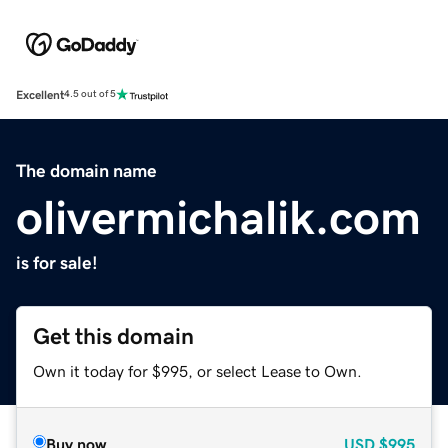
Excellent
4.5 out of 5
The domain name
olivermichalik.com
is for sale!
Get this domain
Own it today for $995, or select Lease to Own.
Buy now
USD
$995