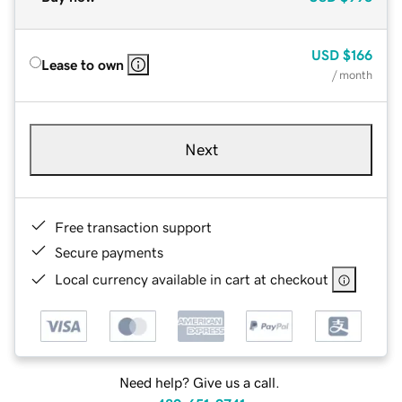
USD
$166
Lease to own
/ month
Next
Free transaction support
Secure payments
Local currency available in cart at checkout
Need help? Give us a call.