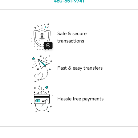
480-651-9741
Safe & secure
transactions
Fast & easy transfers
Hassle free payments