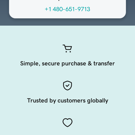
+1 480-651-9713
Simple, secure purchase & transfer
Trusted by customers globally