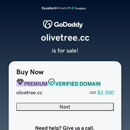
Excellent
4.5 out of 5
olivetree.cc
is for sale!
Buy Now
PREMIUM
VERIFIED DOMAIN
olivetree.cc
$2,500
USD
Next
Need help? Give us a call.