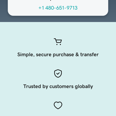
+1 480-651-9713
Simple, secure purchase & transfer
Trusted by customers globally