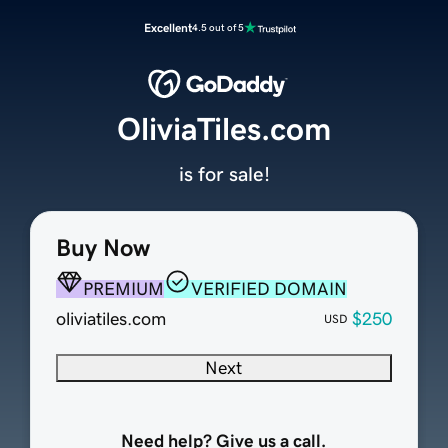
Excellent
4.5 out of 5
OliviaTiles.com
is for sale!
Buy Now
PREMIUM
VERIFIED DOMAIN
oliviatiles.com
$250
USD
Next
Need help? Give us a call.