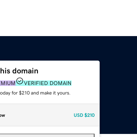
this domain
EMIUM
VERIFIED DOMAIN
today for $210 and make it yours.
ow
USD
$210