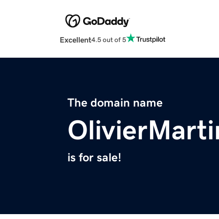
Excellent
4.5 out of 5
The domain name
OlivierMart
is for sale!