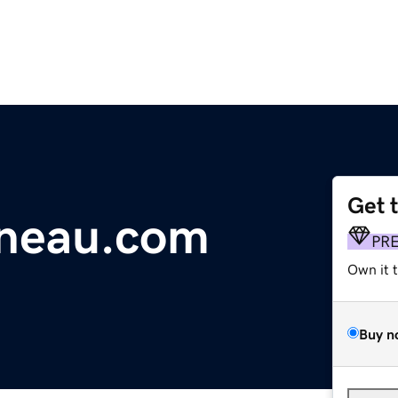
Get 
ineau.com
PR
Own it 
Buy n