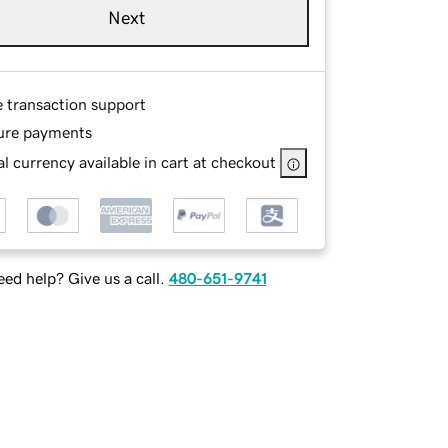
Next
e transaction support
ure payments
l currency available in cart at checkout
ed help? Give us a call.
480-651-9741