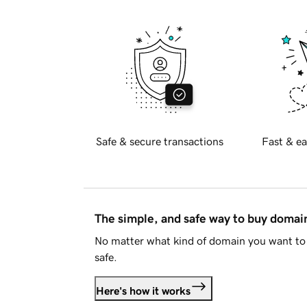
Safe & secure transactions
Fast & ea
The simple, and safe way to buy doma
No matter what kind of domain you want to 
safe.
Here's how it works