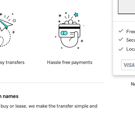
Fre
Sec
Loca
sy transfers
Hassle free payments
Ne
in names
buy or lease, we make the transfer simple and