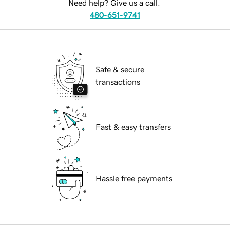
Need help? Give us a call.
480-651-9741
Safe & secure
transactions
Fast & easy transfers
Hassle free payments