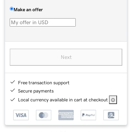
Make an offer
Next
Free transaction support
Secure payments
Local currency available in cart at checkout