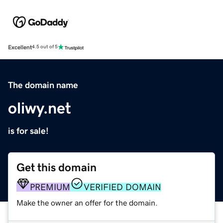
Excellent
4.5 out of 5
The domain name
oliwy.net
is for sale!
Get this domain
PREMIUM
VERIFIED DOMAIN
Make the owner an offer for the domain.