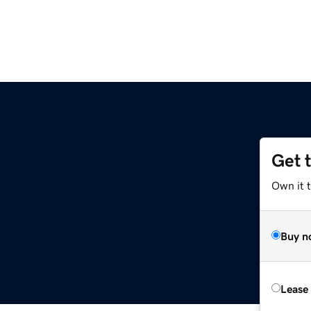
Get 
Own it t
Buy n
Lease