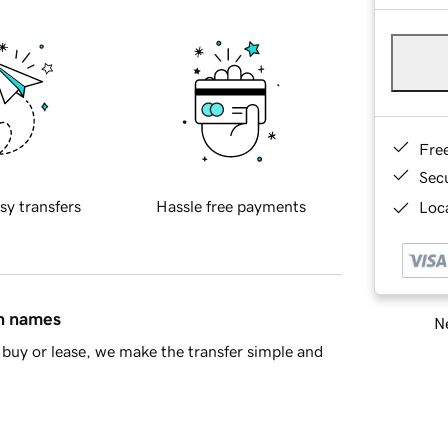
Fre
Sec
sy transfers
Hassle free payments
Loca
in names
Ne
buy or lease, we make the transfer simple and