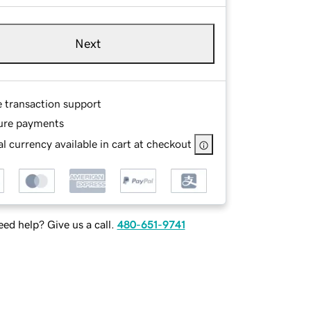
Next
e transaction support
ure payments
l currency available in cart at checkout
ed help? Give us a call.
480-651-9741