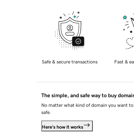
Safe & secure transactions
Fast & ea
The simple, and safe way to buy doma
No matter what kind of domain you want to 
safe.
Here's how it works