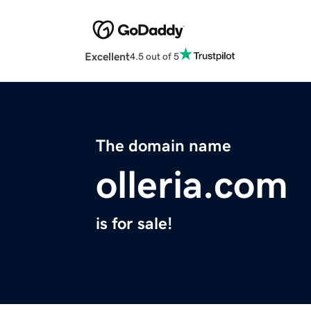
Excellent
4.5 out of 5
The domain name
olleria.com
is for sale!