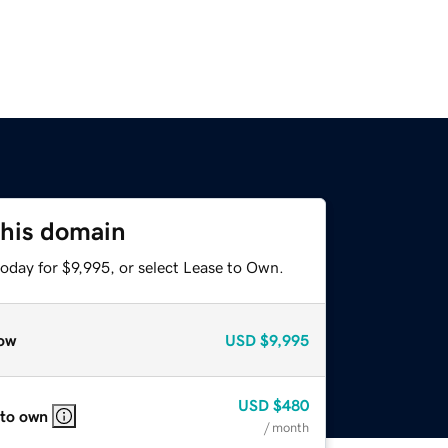
this domain
oday for $9,995, or select Lease to Own.
ow
USD
$9,995
USD
$480
 to own
/ month