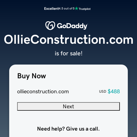
Excellent
4.5 out of 5
OllieConstruction.com
is for sale!
Buy Now
ollieconstruction.com
$488
USD
Next
Need help? Give us a call.