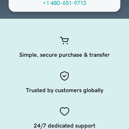
+1 480-651-9713
Simple, secure purchase & transfer
Trusted by customers globally
24/7 dedicated support