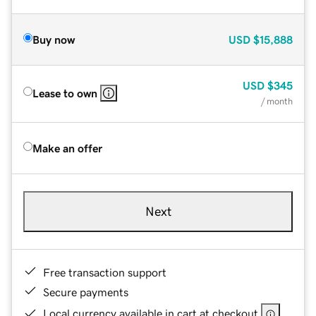
Buy now
USD
$15,888
USD
$345
Lease to own
/ month
Make an offer
Next
Free transaction support
Secure payments
Local currency available in cart at checkout