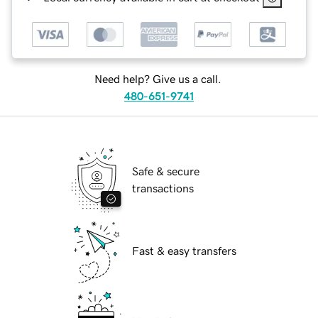
Need help? Give us a call.
480-651-9741
Safe & secure
transactions
Fast & easy transfers