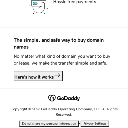
Hassle free payments
The simple, and safe way to buy domain
names
No matter what kind of domain you want to buy
or lease, we make the transfer simple and safe.
Here's how it works
Copyright © 2026 GoDaddy Operating Company, LLC. All Rights
Reserved.
•
Do not share my personal information
Privacy Settings