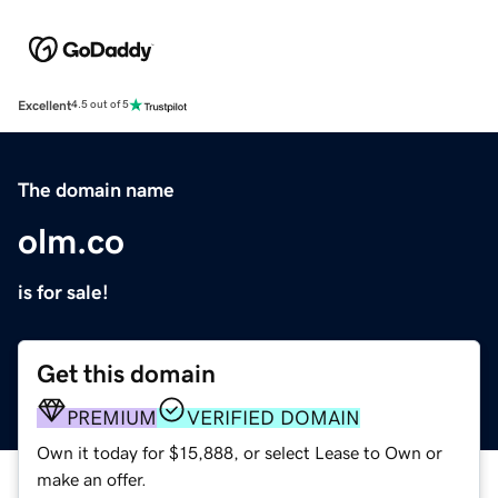
Excellent
4.5 out of 5
The domain name
olm.co
is for sale!
Get this domain
PREMIUM
VERIFIED DOMAIN
Own it today for $15,888, or select Lease to Own or
make an offer.