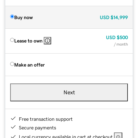
Buy now
USD
$14,999
USD
$500
Lease to own
/ month
Make an offer
Next
Free transaction support
Secure payments
Local currency available in cart at checkout