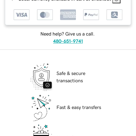
Need help? Give us a call.
480-651-9741
Safe & secure
transactions
Fast & easy transfers