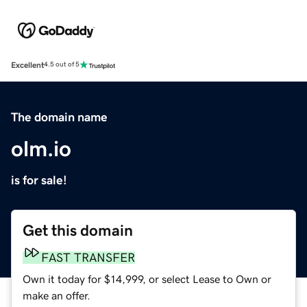
Excellent
4.5 out of 5
The domain name
olm.io
is for sale!
Get this domain
FAST TRANSFER
Own it today for $14,999, or select Lease to Own or
make an offer.