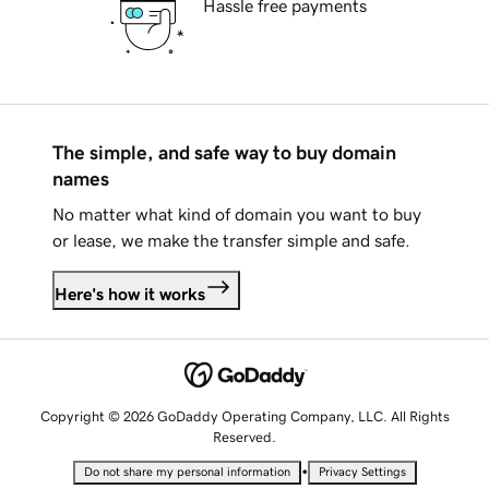
Hassle free payments
The simple, and safe way to buy domain
names
No matter what kind of domain you want to buy
or lease, we make the transfer simple and safe.
Here's how it works
Copyright © 2026 GoDaddy Operating Company, LLC. All Rights
Reserved.
•
Do not share my personal information
Privacy Settings