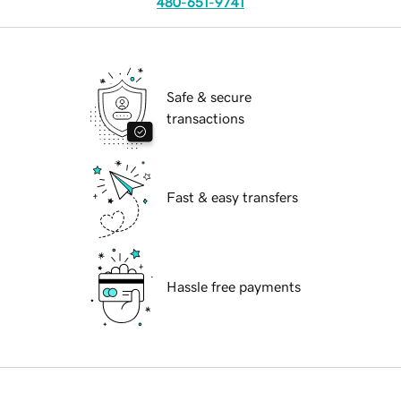
480-651-9741
Safe & secure
transactions
Fast & easy transfers
Hassle free payments