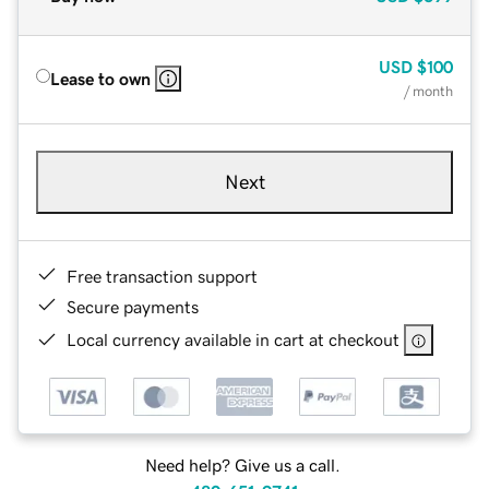
USD
$100
Lease to own
/ month
Next
Free transaction support
Secure payments
Local currency available in cart at checkout
Need help? Give us a call.