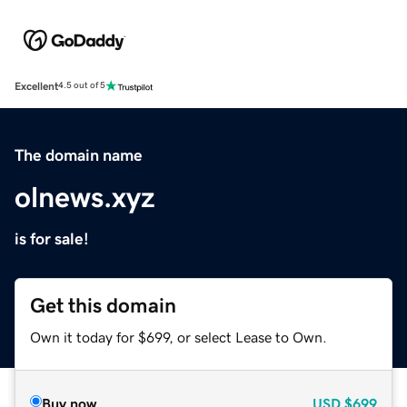
Excellent
4.5 out of 5
The domain name
olnews.xyz
is for sale!
Get this domain
Own it today for $699, or select Lease to Own.
Buy now
USD
$699