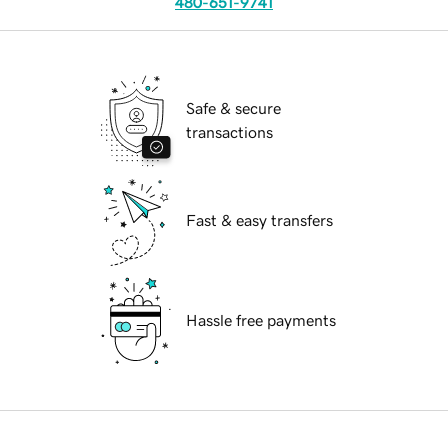
480-651-9741
Safe & secure
transactions
Fast & easy transfers
Hassle free payments