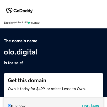
Excellent
4.5 out of 5
The domain name
olo.digital
is for sale!
Get this domain
Own it today for $499, or select Lease to Own.
Buy now
USD
$499