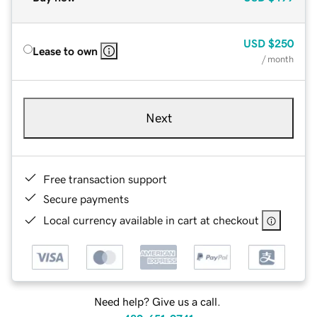
USD
$250
Lease to own
/ month
Next
Free transaction support
Secure payments
Local currency available in cart at checkout
Need help? Give us a call.