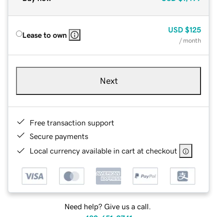
USD
$125
Lease to own
/ month
Next
Free transaction support
Secure payments
Local currency available in cart at checkout
Need help? Give us a call.