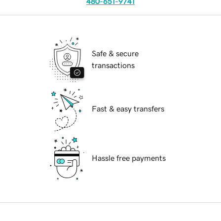
480-651-9741
Safe & secure
transactions
Fast & easy transfers
Hassle free payments