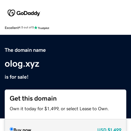
Excellent
4.5 out of 5
The domain name
olog.xyz
is for sale!
Get this domain
Own it today for $1,499, or select Lease to Own.
Buy now
USD
$1,499