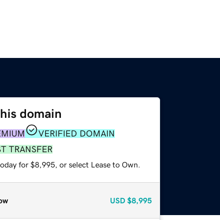
this domain
EMIUM
VERIFIED DOMAIN
ST TRANSFER
today for $8,995, or select Lease to Own.
ow
USD
$8,995