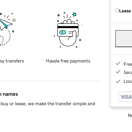
Lease
sy transfers
Hassle free payments
Fre
Sec
Loca
in names
buy or lease, we make the transfer simple and
Ne