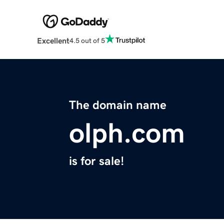
Excellent
4.5 out of 5
The domain name
olph.com
is for sale!