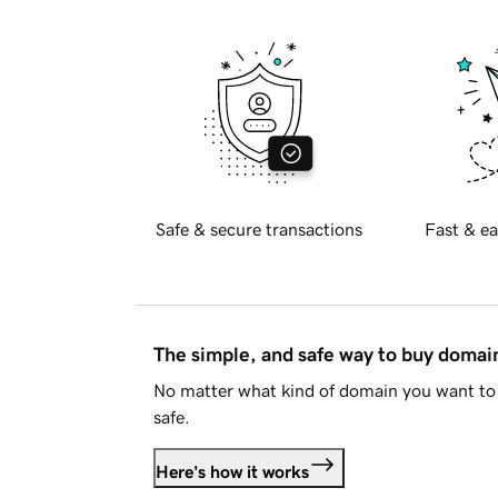
Safe & secure transactions
Fast & ea
The simple, and safe way to buy doma
No matter what kind of domain you want to 
safe.
Here's how it works