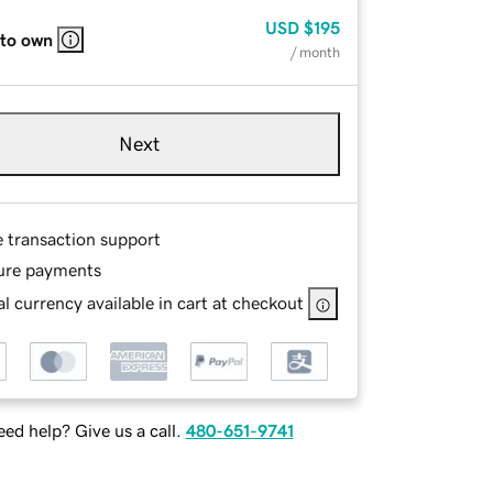
USD
$195
 to own
/ month
Next
e transaction support
ure payments
l currency available in cart at checkout
ed help? Give us a call.
480-651-9741