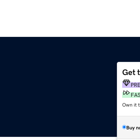
Get 
PR
FA
Own it 
Buy n