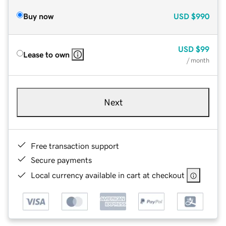
Buy now
USD
$990
USD
$99
Lease to own
/ month
Next
Free transaction support
Secure payments
Local currency available in cart at checkout