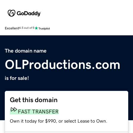
Excellent
4.5 out of 5
The domain name
OLProductions.com
is for sale!
Get this domain
FAST TRANSFER
Own it today for $990, or select Lease to Own.