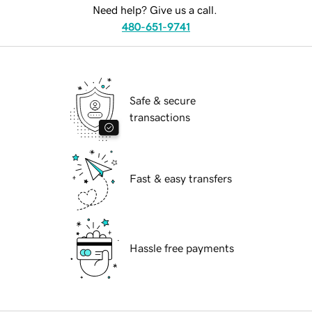
Need help? Give us a call.
480-651-9741
Safe & secure
transactions
Fast & easy transfers
Hassle free payments