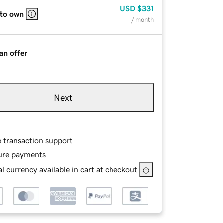
USD
$331
 to own
/ month
an offer
Next
e transaction support
ure payments
l currency available in cart at checkout