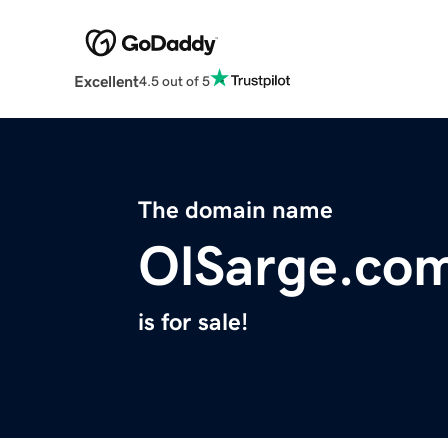
Excellent
4.5 out of 5
The domain name
OlSarge.co
is for sale!