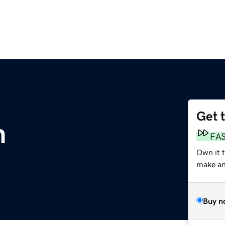
Get 
m
FA
Own it t
make an 
Buy n