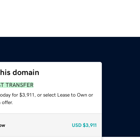
this domain
ST TRANSFER
oday for $3,911, or select Lease to Own or
offer.
ow
USD
$3,911