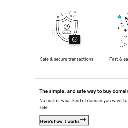
Safe & secure transactions
Fast & ea
The simple, and safe way to buy doma
No matter what kind of domain you want to 
safe.
Here's how it works