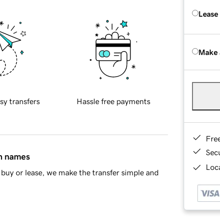
Lease
Make 
sy transfers
Hassle free payments
Fre
Sec
in names
Loca
buy or lease, we make the transfer simple and