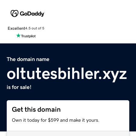
Excellent
4.5 out of 5
The domain name
oltutesbihler.xyz
is for sale!
Get this domain
Own it today for $599 and make it yours.