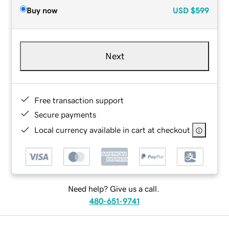
Buy now
USD
$599
Next
Free transaction support
Secure payments
Local currency available in cart at checkout
Need help? Give us a call.
480-651-9741