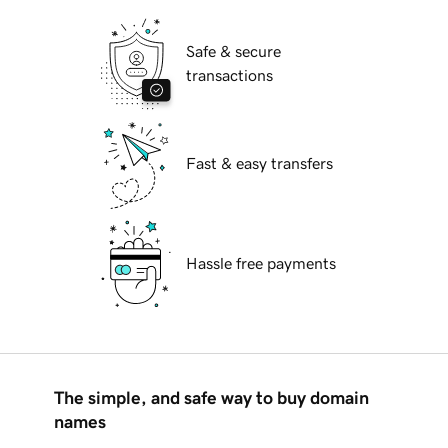
Safe & secure
transactions
Fast & easy transfers
Hassle free payments
The simple, and safe way to buy domain
names