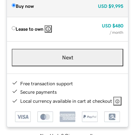
Buy now
USD
$9,995
USD
$480
Lease to own
/ month
Next
Free transaction support
Secure payments
Local currency available in cart at checkout