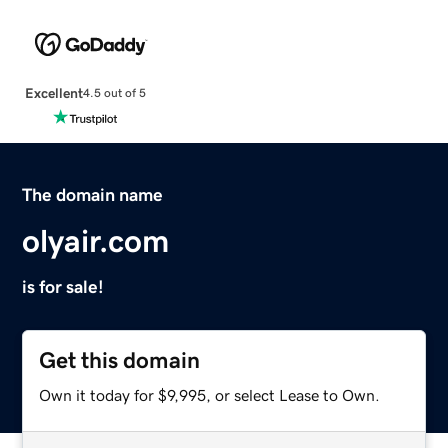
Excellent
4.5 out of 5
The domain name
olyair.com
is for sale!
Get this domain
Own it today for $9,995, or select Lease to Own.