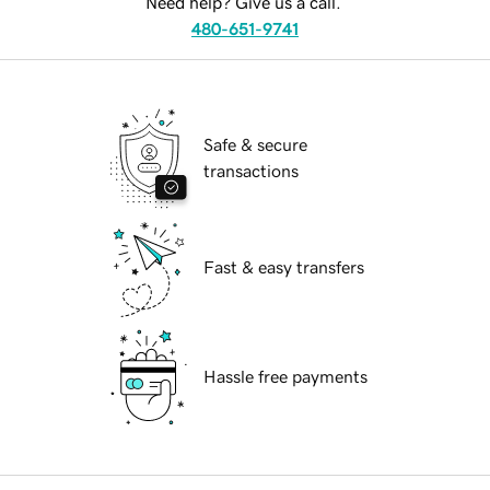
Need help? Give us a call.
480-651-9741
Safe & secure
transactions
Fast & easy transfers
Hassle free payments