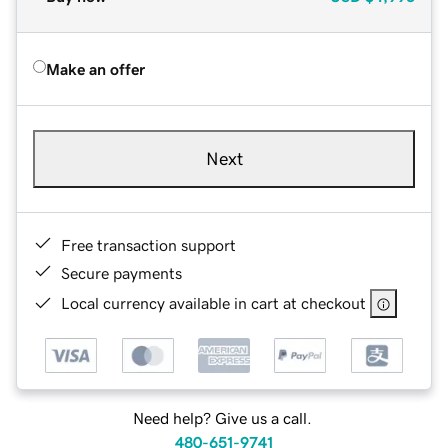
Make an offer
Next
Free transaction support
Secure payments
Local currency available in cart at checkout
Need help? Give us a call.
480-651-9741