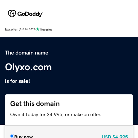
Excellent
4.5 out of 5
The domain name
Olyxo.com
is for sale!
Get this domain
Own it today for $4,995, or make an offer.
Buy now
USD
$4,995