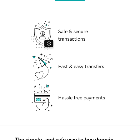
Safe & secure
transactions
Fast & easy transfers
Hassle free payments
The simple, and safe way to buy domain