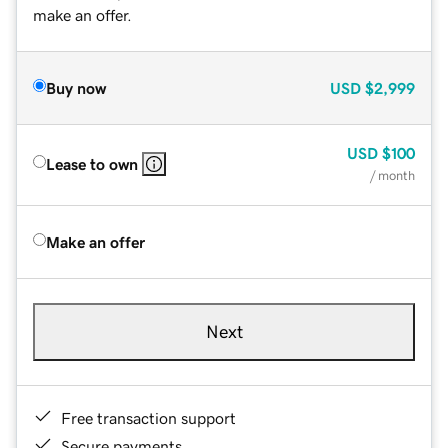
make an offer.
Buy now
USD
$2,999
USD
$100
Lease to own
/ month
Make an offer
Next
Free transaction support
Secure payments