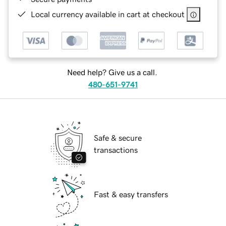
Local currency available in cart at checkout
Need help? Give us a call.
480-651-9741
Safe & secure
transactions
Fast & easy transfers