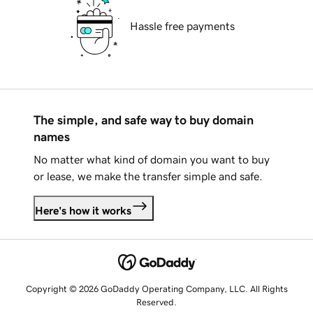
Hassle free payments
The simple, and safe way to buy domain
names
No matter what kind of domain you want to buy
or lease, we make the transfer simple and safe.
Here's how it works
Copyright © 2026 GoDaddy Operating Company, LLC. All Rights
Reserved.