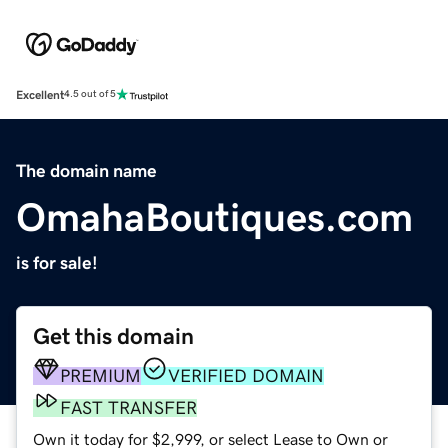
Excellent
4.5 out of 5
The domain name
OmahaBoutiques.com
is for sale!
Get this domain
PREMIUM
VERIFIED DOMAIN
FAST TRANSFER
Own it today for $2,999, or select Lease to Own or