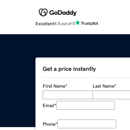
Excellent
4.5 out of 5
Get a price instantly
First Name
*
Last Name
*
Email
*
Phone
*