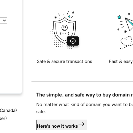
Safe & secure transactions
Fast & easy
The simple, and safe way to buy domain
No matter what kind of domain you want to bu
d Canada
)
safe.
ber
)
Here's how it works