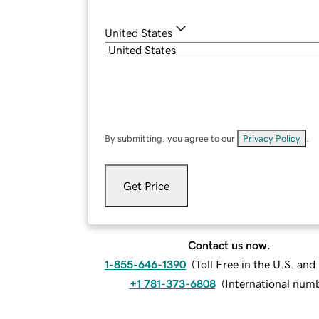
United States
By submitting, you agree to our
Privacy Policy
.
Get Price
Contact us now.
1-855-646-1390
(
Toll Free in the U.S. an
+1 781-373-6808
(
International num