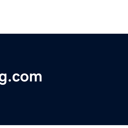
ng.com