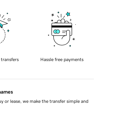
 transfers
Hassle free payments
 names
y or lease, we make the transfer simple and