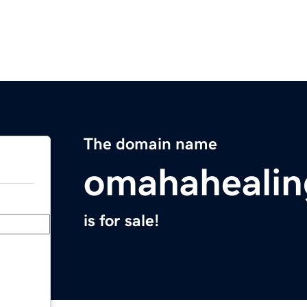
The domain name
omahaheali
is for sale!