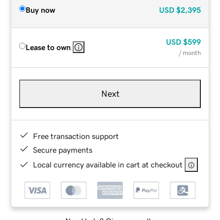
Buy now
USD
$2,395
USD
$599
Lease to own
/ month
Next
Free transaction support
Secure payments
Local currency available in cart at checkout