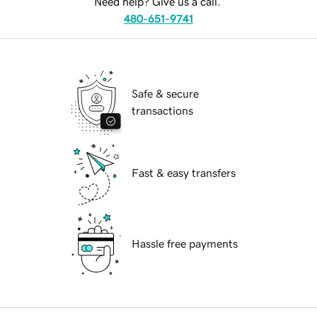
Need help? Give us a call.
480-651-9741
Safe & secure
transactions
Fast & easy transfers
Hassle free payments