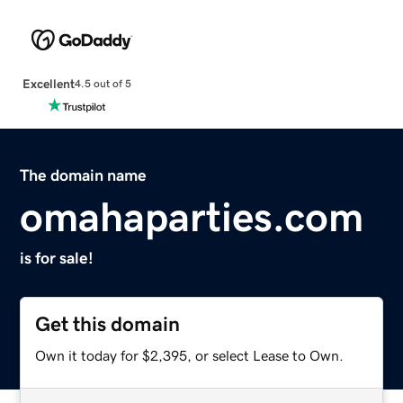
Excellent
4.5 out of 5
The domain name
omahaparties.com
is for sale!
Get this domain
Own it today for $2,395, or select Lease to Own.