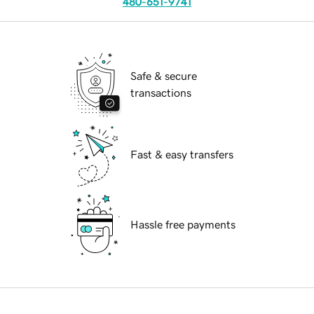
480-651-9741
Safe & secure
transactions
Fast & easy transfers
Hassle free payments