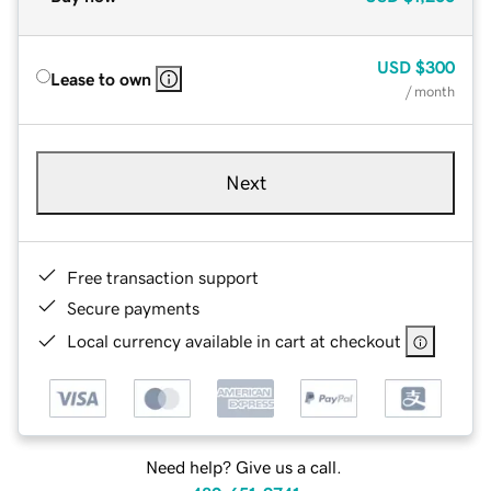
USD
$300
Lease to own
/ month
Next
Free transaction support
Secure payments
Local currency available in cart at checkout
Need help? Give us a call.