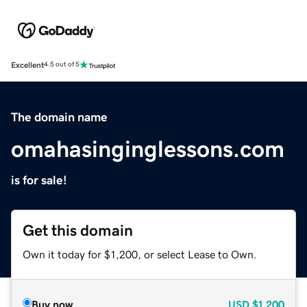
Excellent
4.5 out of 5
The domain name
omahasinginglessons.com
is for sale!
Get this domain
Own it today for $1,200, or select Lease to Own.
Buy now
USD
$1,200