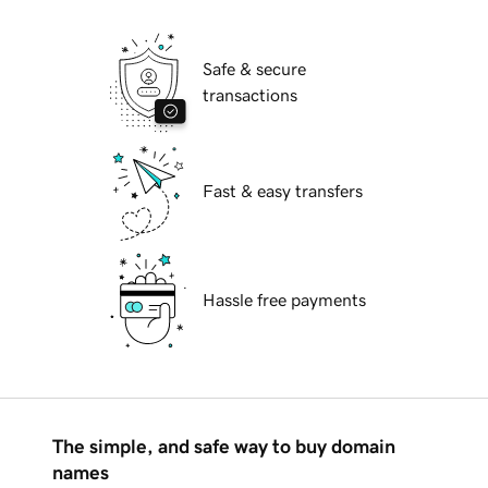
Safe & secure
transactions
Fast & easy transfers
Hassle free payments
The simple, and safe way to buy domain
names