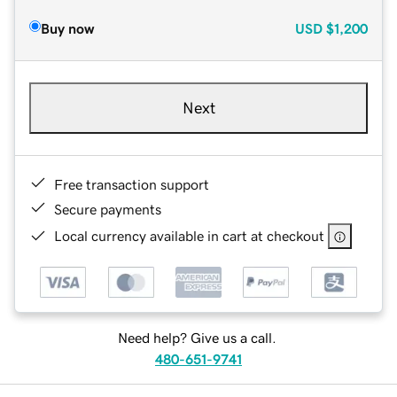
Buy now
USD
$1,200
Next
Free transaction support
Secure payments
Local currency available in cart at checkout
Need help? Give us a call.
480-651-9741