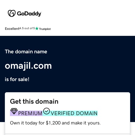
Excellent
4.5 out of 5
The domain name
omajil.com
is for sale!
Get this domain
PREMIUM
VERIFIED DOMAIN
Own it today for $1,200 and make it yours.