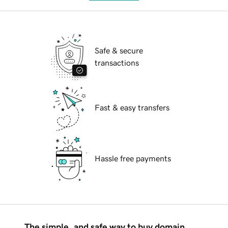
Safe & secure
transactions
Fast & easy transfers
Hassle free payments
The simple, and safe way to buy domain