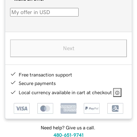
Next
Free transaction support
Secure payments
Local currency available in cart at checkout
Need help? Give us a call.
480-651-9741