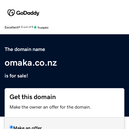
Excellent
4.5 out of 5
The domain name
omaka.co.nz
is for sale!
Get this domain
Make the owner an offer for the domain.
Make an offer