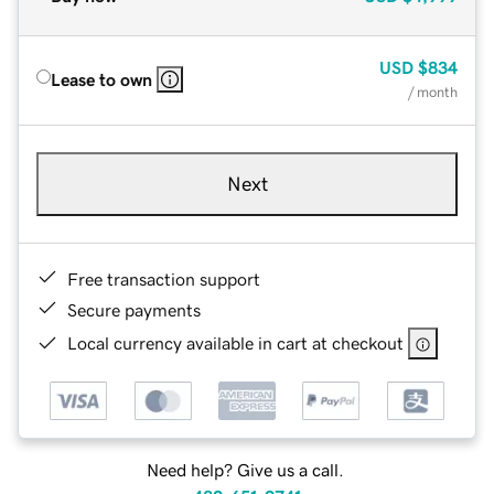
USD
$834
Lease to own
/ month
Next
Free transaction support
Secure payments
Local currency available in cart at checkout
Need help? Give us a call.