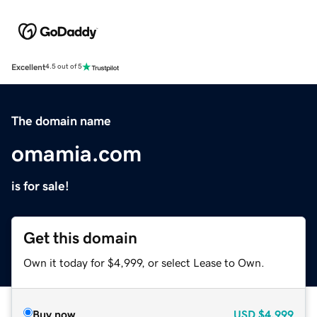
Excellent
4.5 out of 5
The domain name
omamia.com
is for sale!
Get this domain
Own it today for $4,999, or select Lease to Own.
Buy now
USD
$4,999