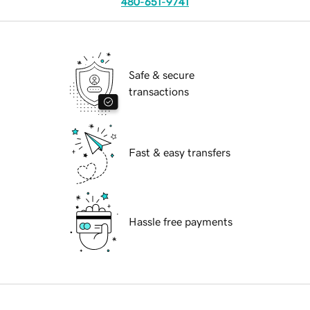
480-651-9741
Safe & secure
transactions
Fast & easy transfers
Hassle free payments