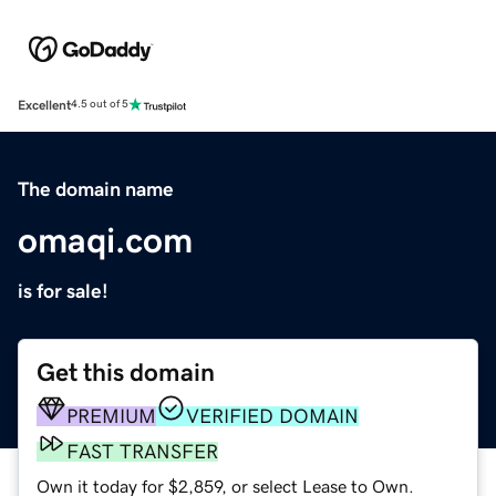
Excellent
4.5 out of 5
The domain name
omaqi.com
is for sale!
Get this domain
PREMIUM
VERIFIED DOMAIN
FAST TRANSFER
Own it today for $2,859, or select Lease to Own.