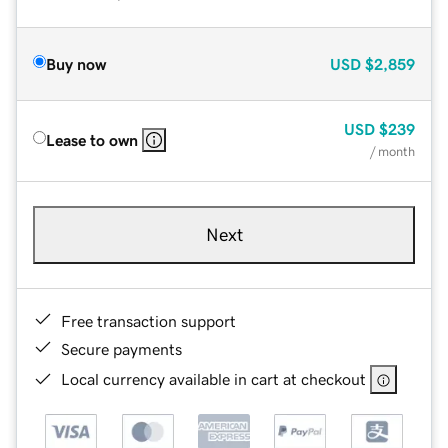
Buy now
USD
$2,859
USD
$239
Lease to own
/ month
Next
Free transaction support
Secure payments
Local currency available in cart at checkout