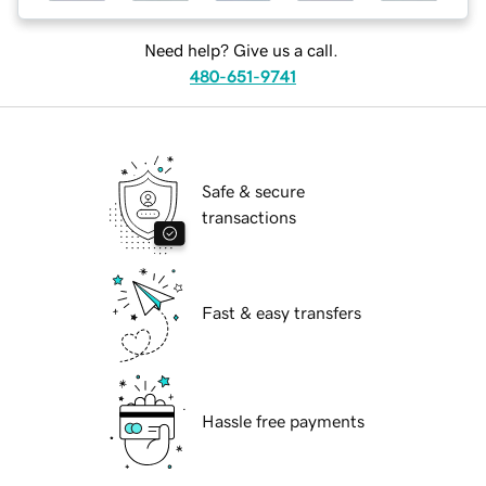
Need help? Give us a call.
480-651-9741
Safe & secure
transactions
Fast & easy transfers
Hassle free payments