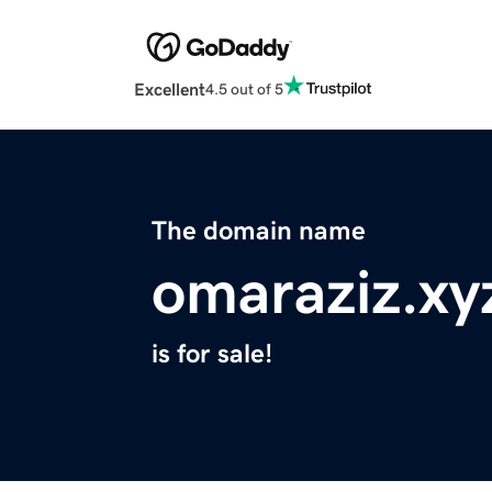
Excellent
4.5 out of 5
The domain name
omaraziz.xy
is for sale!