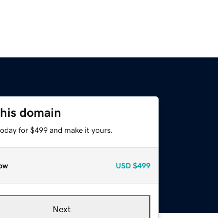
this domain
today for $499 and make it yours.
ow
USD
$499
Next