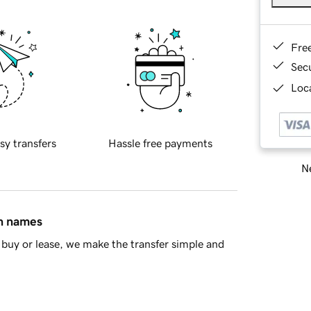
Fre
Sec
Loca
sy transfers
Hassle free payments
Ne
in names
buy or lease, we make the transfer simple and