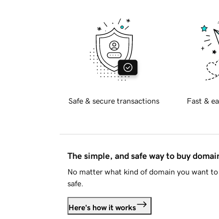
Safe & secure transactions
Fast & ea
The simple, and safe way to buy doma
No matter what kind of domain you want to 
safe.
Here's how it works