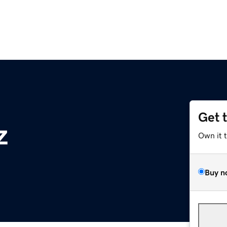
Get 
z
Own it 
Buy n