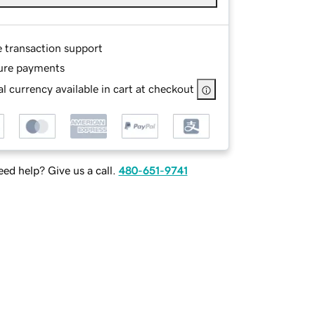
e transaction support
ure payments
l currency available in cart at checkout
ed help? Give us a call.
480-651-9741