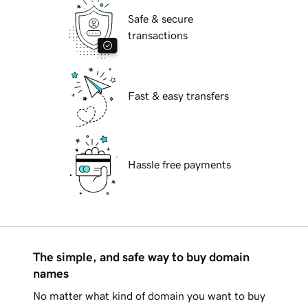
Safe & secure
transactions
Fast & easy transfers
Hassle free payments
The simple, and safe way to buy domain
names
No matter what kind of domain you want to buy