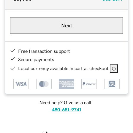
Next
Free transaction support
Secure payments
Local currency available in cart at checkout
Need help? Give us a call.
480-651-9741