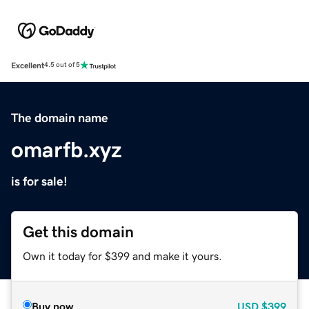
Excellent
4.5 out of 5
The domain name
omarfb.xyz
is for sale!
Get this domain
Own it today for $399 and make it yours.
Buy now
USD
$399