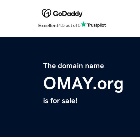
Excellent
4.5 out of 5
The domain name
OMAY.org
is for sale!