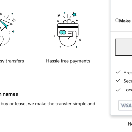
Make 
sy transfers
Hassle free payments
Fre
Sec
Loca
in names
buy or lease, we make the transfer simple and
Ne