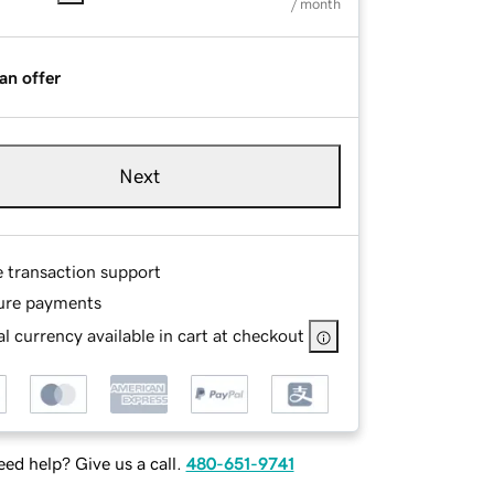
/ month
an offer
Next
e transaction support
ure payments
l currency available in cart at checkout
ed help? Give us a call.
480-651-9741