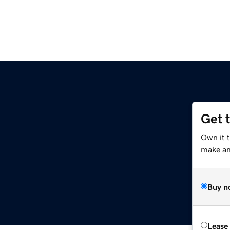
Get 
Own it 
make an 
Buy n
Lease