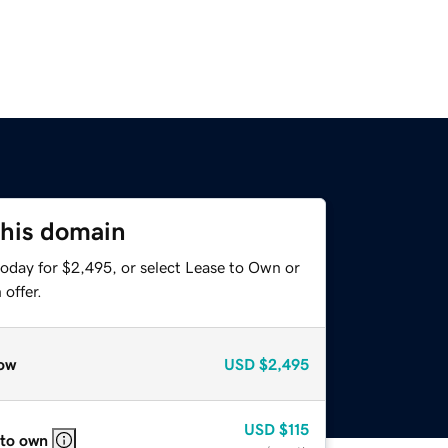
this domain
today for $2,495, or select Lease to Own or
offer.
ow
USD
$2,495
USD
$115
 to own