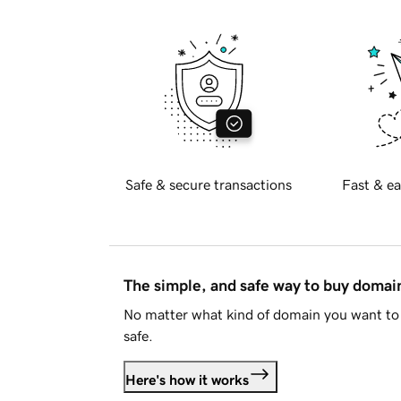
Safe & secure transactions
Fast & ea
The simple, and safe way to buy doma
No matter what kind of domain you want to 
safe.
Here's how it works