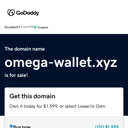
Excellent
4.5 out of 5
The domain name
omega-wallet.xyz
is for sale!
Get this domain
Own it today for $1,999, or select Lease to Own.
Buy now
USD
$1,999