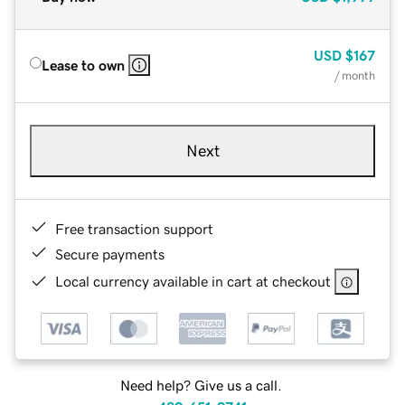
USD
$167
Lease to own
/ month
Next
Free transaction support
Secure payments
Local currency available in cart at checkout
Need help? Give us a call.