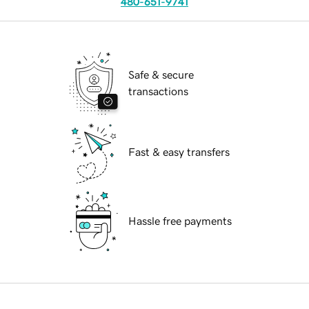
480-651-9741
Safe & secure
transactions
Fast & easy transfers
Hassle free payments