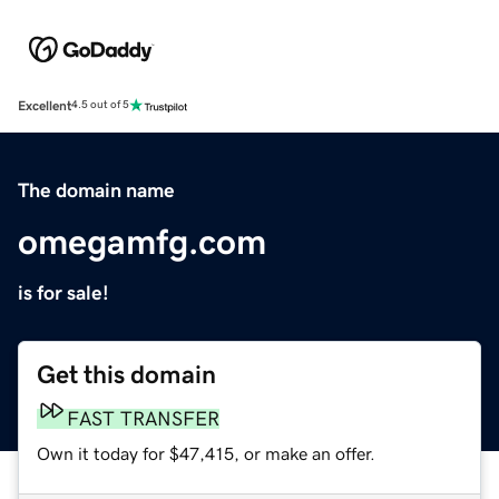
Excellent
4.5 out of 5
The domain name
omegamfg.com
is for sale!
Get this domain
FAST TRANSFER
Own it today for $47,415, or make an offer.