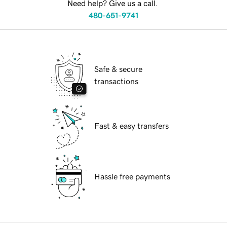
Need help? Give us a call.
480-651-9741
Safe & secure
transactions
Fast & easy transfers
Hassle free payments