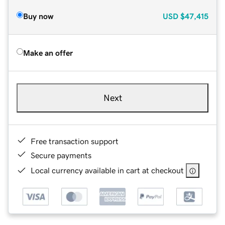
Buy now
USD
$47,415
Make an offer
Next
Free transaction support
Secure payments
Local currency available in cart at checkout