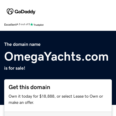
Excellent
4.5 out of 5
The domain name
OmegaYachts.com
is for sale!
Get this domain
Own it today for $18,888, or select Lease to Own or
make an offer.