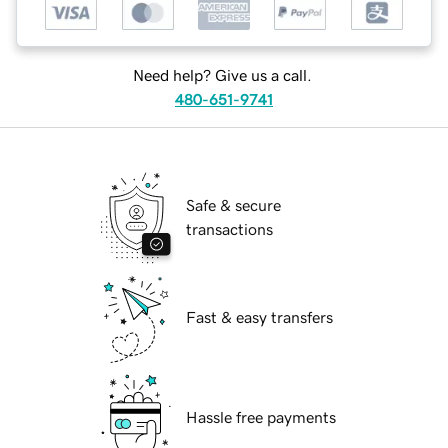
Need help? Give us a call.
480-651-9741
Safe & secure
transactions
Fast & easy transfers
Hassle free payments