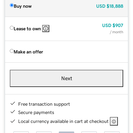
Buy now
USD
$18,888
USD
$907
Lease to own
/ month
Make an offer
Next
Free transaction support
Secure payments
Local currency available in cart at checkout