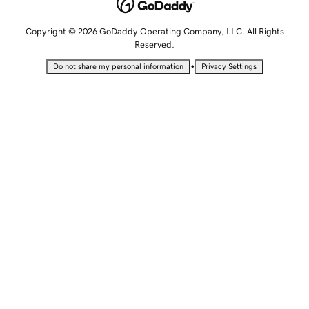
Copyright © 2026 GoDaddy Operating Company, LLC. All Rights
Reserved.
•
Do not share my personal information
Privacy Settings