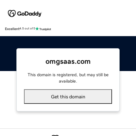
Excellent
4.5 out of 5
omgsaas.com
This domain is registered, but may still be
available.
Get this domain